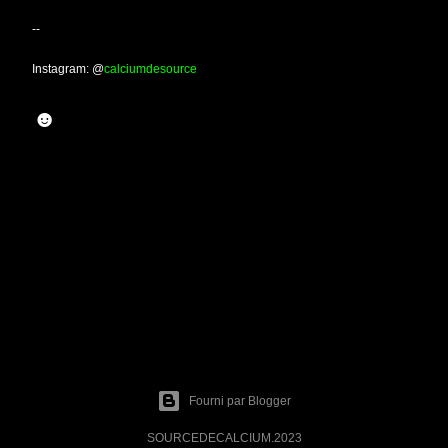
--
Instagram: @
calciumdesource
☻
Fourni par Blogger
SOURCEDECALCIUM.2023