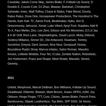
Cavalska, Jakob Coma Step, James Blake, F, A Made Up Sound, D
Double E, Cousin Cole, DJ Zhao, Blawan, Balistrari, Christopher
Sylvester, Inxec, Matt Tolfrey, Chase & Status, Fake Blood, Doorly,
Ratus Ratus, Dose One, Horsepower Productions, The Hundred in The
Hands, Kyle Hall, TC, Aaron Funk, Beatshaker, Hybu, Von D,
Greenmoney, Jahcoozi, Xerak, Luke Vibert, Apryl Fool, Nujabes, Add N
To X, Paul Weller, Zinc, Leo Zero, Edison and His Monomes, DJ Lil Jay
& K.W. Griff, Reni Lane, Stopmakingme, David Lynch, Moby, Débruit,
Sickboy Milkplus, Sinner DC, Die Antwoord, Sivamani, Tommy
Sunshine, Emynd, Gerd Janson, Nice Nice, Gonjasufi, Noisia,
Boundless Radio Show, Marcus Intalex, Sailor Roman, Maestro
Knows, Leftside Wobble, Four Tet, I:Cube, Zombie Nation, Rebolledo,
Jori Hulkonnen, Franz and Shape, Meet Shake, Mavado, Serani,
Gemmy...
2011
Untold, Morphosis, Marcel Dettman, Boo Williams, A Made Up Sound,
Deadbeaet, Efdemin, Blawan, Mark Broom, Joaan, NFRA, m3t4, Joy
Orbison, Hinge Finger, TTT, Coni, Citizen, James Blake, French Fries,
Bambounou, Objekt, Leatherface, Top Billin, SPF 5000, Sir Nenis,