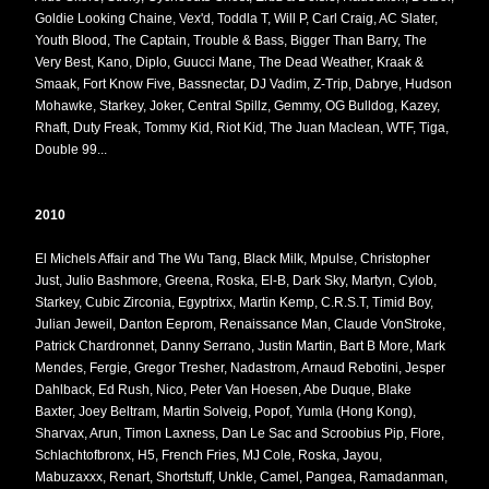
Goldie Looking Chaine, Vex'd, Toddla T, Will P, Carl Craig, AC Slater,
Youth Blood, The Captain, Trouble & Bass, Bigger Than Barry, The
Very Best, Kano, Diplo, Guucci Mane, The Dead Weather, Kraak &
Smaak, Fort Know Five, Bassnectar, DJ Vadim, Z-Trip, Dabrye, Hudson
Mohawke, Starkey, Joker, Central Spillz, Gemmy, OG Bulldog, Kazey,
Rhaft, Duty Freak, Tommy Kid, Riot Kid, The Juan Maclean, WTF, Tiga,
Double 99...
2010
El Michels Affair and The Wu Tang, Black Milk, Mpulse, Christopher
Just, Julio Bashmore, Greena, Roska, El-B, Dark Sky, Martyn, Cylob,
Starkey, Cubic Zirconia, Egyptrixx, Martin Kemp, C.R.S.T, Timid Boy,
Julian Jeweil, Danton Eeprom, Renaissance Man, Claude VonStroke,
Patrick Chardronnet, Danny Serrano, Justin Martin, Bart B More, Mark
Mendes, Fergie, Gregor Tresher, Nadastrom, Arnaud Rebotini, Jesper
Dahlback, Ed Rush, Nico, Peter Van Hoesen, Abe Duque, Blake
Baxter, Joey Beltram, Martin Solveig, Popof, Yumla (Hong Kong),
Sharvax, Arun, Timon Laxness, Dan Le Sac and Scroobius Pip, Flore,
Schlachtofbronx, H5, French Fries, MJ Cole, Roska, Jayou,
Mabuzaxxx, Renart, Shortstuff, Unkle, Camel, Pangea, Ramadanman,