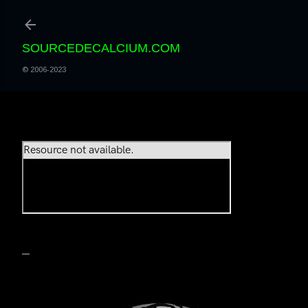
Accéder au contenu principal
SOURCEDECALCIUM.COM
© 2006-2023
PLAY LIST