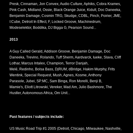
Presk, Cinnaman, Jon Convex, Audio Culture, Aphiks, Cobra Krames,
Pink Cash, Midland, Ossie, Black Orange Juice, Kidult, Doc Daneeka,
Benjamin Damage, Cosmin TRG, Skudge, CDBL, Pinch, Poirier, JME,
I:Cube, Detroit In Effect, F, Locked Groove, Machinedrum,
Modeselektor, Boddika, DJ Bigga G, Pearson Sound...
2013
A Guy Called Gerald, Addison Groove, Benjamin Damage, Doc
Daneeka, Trevino, Rolando, Tuff Sherm, Aardvarck, Iueke, Slava, Cliff
Lothar, Marcus Intalex, Champion, Terror Danjah,
Melé, Redinho, Bolsa Bass, DjRUM, dBridge, Hakim Murphy, Frits
Wentink, Special Request, Mush, Agnes, Kosme, Anthony
Parasole, Jubei, SP:MC, Sam Binga, Ron Morelli, Benji B,
Mamie's, Eliott Litrowski, Vereker, Mad:Am, Julio Bashmore, The
Hustler, Autonomous Africa, Om Unit...
Past features / subjects include:
US Music Road Trip #1 2005 (Detroit, Chicago, Milwaukee, Nashville,