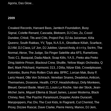
Agoria,
Das Glow...
2009
Creaked Records, Harvard Bass, Jamtech Foundation, Busy
Signal,
Colette Renard, Cascada, Bleksem,
DJ Cleo,
Zu, Coool
Dundee, Chloé, Tits and Clits, Project Pat, OJ da Juiceman, Killa
Queenz, South Rakkas, YV, Tyga, N.A.S.A., Ghostface Killah, Scarface,
DJ AM, DJ Class, Lil' Jon, DJ Jubilee, Uproot Andy, d-i-r-t-y, Ssi✡n, The
Normal, Akroe, The Judge, Six Finger Satellite aka 6FS, Ramellzee,
Toxic C1, Basquiat, Dada Attack, Soap Kills, Y.A.S., Freko aka Freko
Ding,Valérie Pirson, Blackout Crew, Shuttle, Yellow Magic Orchestra, Q
Bert, Mark Pritchard, Harmonic 313, J Dilla, Nitzer Ebb, Crowdpleaser,
Kolombo, Bums Polo Rotten Club aka. BPRC, Lorcan Mak, Busy P,
Larry Heard, Otto Von Schirach, Venetian Snares, Deadelus, Anticon,
Themselves, Doseone, Health, CFCF, Headshotboyz, Dirty Monkees,
Bleuet, Gerard Baste, Ward 21, Louis La Roche, Van der Stock, Jean-
Michel Jarre, Miguel Ettema & Stuart James, Lasser Moderna, Black
Chiney, Ned, The Psychic Paramount, Doppler, Andre Duracell,
Marypoppers, Pac Div, The Cool Kids, In Flagranti, Cut Chemist, The
Proxy, Dizzee Rascal, Dave Clarke, Pierre Henry, Manoo, DJ Jem,