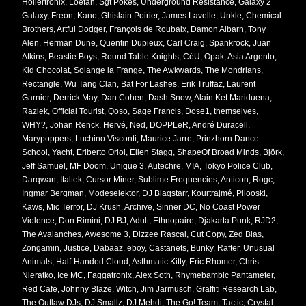
Hollertronix, Loefah, Sgt Pokes, Underground Resistance, Galaxy 2
Galaxy, Freon, Kano, Ghislain Poirier, James Lavelle, Unkle, Chemical
Brothers, Artful Dodger, François de Roubaix, Damon Albarn, Tony
Alen, Herman Dune, Quentin Dupieux, Carl Craig, Spankrock, Juan
Atkins, Beastie Boys, Round Table Knights, CéU, Opak, Asia Argento,
Kid Chocolat, Solange la Frange, The Awkwards, The Mondrians,
Rectangle, Wu Tang Clan, Bat For Lashes, Erik Truffaz, Laurent
Garnier, Derrick May, Dan Cohen, Dash Snow, Alain Ket Mariduena,
Raziek, Official Tourist, Qoso, Sage Francis, Dose1, themselves,
WHY?, Johan Renck, Hervé, Ned, DOPPLeR, André Duracell,
Marypoppers, Luchino Visconti, Maurice Jarre, Prinzhorn Dance
School, Yacht, Eriberto Oriol, Ellen Stagg, ShapeOf Broad Minds, Björk,
Jeff Samuel, MF Doom, Unique 3, Autechre, MIA, Tokyo Police Club,
Darqwan, Italtek, Cursor Miner, Sublime Frequencies, Anticon, Rogc,
Ingmar Bergman, Modeselektor, DJ Blaqstarr, Kourtrajmé, Pilooski,
Kaws, Mic Terror, DJ Krush, Archive, Sinner DC, No Coast Power
Violence, Don Rimini, DJ BJ, Adult, Ethnopaire, Djakarta Punk, RJD2,
The Avalanches, Awesome 3, Dizzee Rascal, Cut Copy, Zed Bias,
Zongamin, Justice, Dabaaz, eboy, Castanets, Bunky, Rafter, Unusual
Animals, Half-Handed Cloud, Asthmatic Kitty, Eric Rhomer, Chris
Nieratko, Ice MC, Faggatronix, Alex Soth, Rhymebambic Pantameter,
Red Cafe, Johnny Blaze, Witch, Jim Jarmusch, Graffiti Research Lab,
The Outlaw DJs, DJ Smallz, DJ Mehdi, The Go! Team, Tactic, Crystal