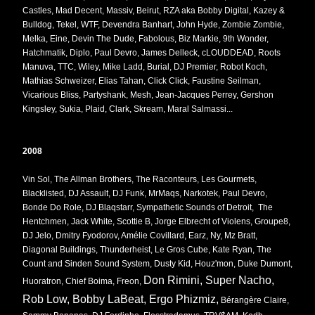
Castles, Mad Decent, Massiv, Beirut, RZA aka Bobby Digital, Kazey &
Bulldog, Tekel, WTF, Devendra Banhart, John Hyde, Zombie Zombie,
Melka, Eine, Devin The Dude, Fabolous, Biz Markie, 9th Wonder,
Hatchmatik, Diplo, Paul Devro, James Delleck, cLOUDDEAD, Roots
Manuva, TTC, Wiley, Mike Ladd, Burial, DJ Premier, Robot Koch,
Mathias Schweizer, Elias Tahan, Click Click, Faustine Seilman,
Vicarious Bliss, Partyshank, Mesh, Jean-Jacques Perrey, Gershon
Kingsley, Sukia, Plaid, Clark, Skream, Maral Salmassi...
2008
Vin Sol, The Allman Brothers, The Raconteurs, Les Gourmets,
Blacklisted, DJ Assault, DJ Funk, MrMaqs, Narkotek, Paul Devro,
Bonde Do Role, DJ Blaqstarr, Sympathetic Sounds of Detroit, The
Hentchmen, Jack White, Scottie B, Jorge Elbrecht of Violens, Groupe8,
DJ Jelo, Dmitry Fyodorov, Amélie Covillard, Earz, Ny, Mz Bratt,
Diagonal Buildings, Thunderheist, Le Gros Cube, Kate Ryan, The
Count and Sinden Sound System, Dusty Kid, Houz'mon, Duke Dumont,
Don Rimini, Super Nacho,
Huoratron, Chief Boima, Freon,
Rob Low, Bobby LaBeat, Ergo Phizmiz,
Bérangère Claire,