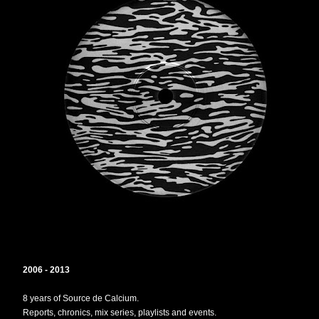
2006 - 2013
8 years of Source de Calcium.
Reports, chronics, mix series, playlists and events.