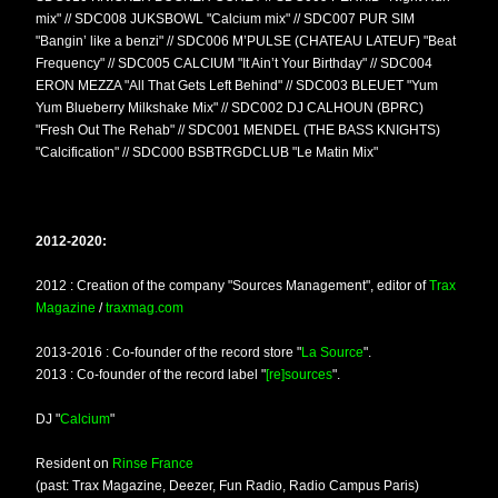
mix" // SDC008 JUKSBOWL "Calcium mix" // SDC007 PUR SIM
"Bangin’ like a benzi" // SDC006 M’PULSE (CHATEAU LATEUF) "Beat
Frequency" // SDC005 CALCIUM "It Ain’t Your Birthday" // SDC004
ERON MEZZA "All That Gets Left Behind" // SDC003 BLEUET "Yum
Yum Blueberry Milkshake Mix" // SDC002 DJ CALHOUN (BPRC)
"Fresh Out The Rehab" // SDC001 MENDEL (THE BASS KNIGHTS)
"Calcification" // SDC000 BSBTRGDCLUB "Le Matin Mix"
2012-2020:
2012 : Creation of the company "Sources Management", editor of
Trax
Magazine
/
traxmag.com
2013-2016 : Co-founder of the record store "
La Source
".
2013 : Co-founder of the record label "
[re]sources
".
DJ "
Calcium
"
Resident on
Rinse France
(past: Trax Magazine, Deezer, Fun Radio, Radio Campus Paris)