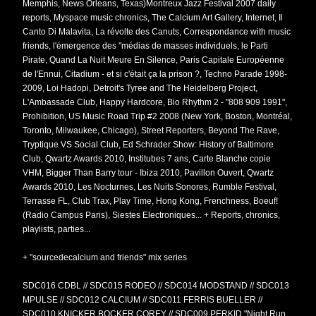
Memphis, News Orleans, Texas)Montreux Jazz Festival 2007 daily
reports, Myspace music chronics, The Calcium Art Gallery, Internet, Il
Canto Di Malavita, La révolte des Canuts, Correspondance with music
friends, l'émergence des "médias de masses individuels, le Parti
Pirate, Quand La Nuit Meure En Silence, Paris Capitale Européenne
de l'Ennui, Citadium - et si c'était ça la prison ?, Techno Parade 1998-
2009, Loi Hadopi, Detroit's Tyree and The Heidelberg Project,
L'Ambassade Club, Happy Hardcore, Bio Rhythm 2 - "808 909 1991",
Prohibition, US Music Road Trip #2 2008 (
New York, Boston, Montréal,
Toronto, Milwaukee, Chicago), Street Reporters, Beyond The Rave,
Tryptique VS Social Club,
Ed Schrader Show: History of Baltimore
Club, Qwartz Awards 2010, Institubes 7 ans, Carte Blanche copie
VHM, Bigger Than Barry tour - Ibiza 2010, Pavillon Ouvert, Qwartz
Awards 2010, Les Nocturnes, Les Nuits Sonores, Rumble Festival,
Terrasse FL, Club Trax, Play Time, Hong Kong, Frenchness, Boeuf!
(Radio Campus Paris), Siestes Electroniques... + Reports, chronics,
playlists, parties...
+ "sourcedecalcium and friends" mix series
SDC016 CDBL // SDC015 RODEO // SDC014 MODSTAND // SDC013
MPULSE // SDC012 CALCIUM // SDC011 FERRIS BUELLER //
SDC010 KNICKER BOCKER COREY // SDC009 PERKID "Night Run