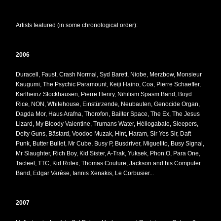
Artists featured (in some chronological order):
2006
Duracell, Faust, Crash Normal, Syd Barett, Niobe, Merzbow, Monsieur
Kaugumi, The Psychic Paramount, Keiji Haino, Coa, Pierre Schaeffer,
Karlheinz Stockhausen, Pierre Henry, Nihilism Spasm Band, Boyd
Rice, NON, Whitehouse, Einstürzende, Neubauten, Genocide Organ,
Dagda Mor, Haus Arafna, Thorofon, Bailter Space, The Ex, The Jesus
Lizard, My Bloody Valentine, Trumans Water, Héliogabale, Sleepers,
Deity Guns, Bästard, Voodoo Muzak, Hint, Haram, Sir Yes Sir, Daft
Punk, Butter Bullet, Mr Cube, Busy P, Busdriver, Miguelito, Busy Signal,
Mr Slaughter, Rich Boy, Kid Sister, A-Trak, Yuksek, Phon.O, Para One,
Tacteel, TTC, Kid Rolex, Thomas Couture, Jackson and his Computer
Band, Edgar Varèse, Iannis Xenakis, Le Corbusier...
2007