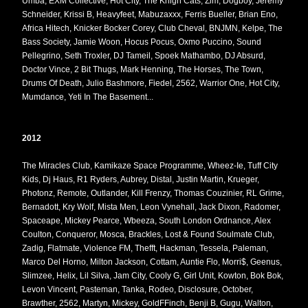
Umba, EXM Collective, Hot City, The Knigh Cats, Zim, Dogboy, Jeremy
Schneider, Krissi B, Heavyfeet, Mabuzaxxx, Ferris Bueller, Brian Eno,
Africa Hitech, Knicker Bocker Corey, Club Cheval, BNJMN, Kelpe, The
Bass Society, Jamie Woon, Hocus Pocus, Oxmo Puccino, Sound
Pellegrino, Seth Troxler, DJ Tameil, Spoek Mathambo, DJ Absurd,
Doctor Vince, 2 Bit Thugs, Mark Henning, The Horses, The Town,
Drums Of Death, Julio Bashmore, Fiedel, 2562, Warrior One, Hot City,
Mumdance, Yeti In The Basement...
2012
The Miracles Club, Kamikaze Space Programme, Wheez-Ie, Tuff City
Kids, Dj Haus, R1 Ryders, Aubrey, Distal, Justin Martin, Krueger,
Photonz, Remote, Outlander, Kill Frenzy, Thomas Couzinier, RL Grime,
Bernadott, Kry Wolf, Mista Men, Leon Vynehall, Jack Dixon, Radomer,
Spaceape, Mickey Pearce, Wbeeza, South London Ordnance, Alex
Coulton, Conqueror, Mosca, Brackles, Lost & Found Soulmate Club,
Zadig, Flatmate, Violence FM, Thefft, Hackman, Tessela, Paleman,
Marco Del Horno, Milton Jackson, Cottam, Auntie Flo, Morri$, Geenus,
Slimzee, Helix, Lil Silva, Jam City, Cooly G, Girl Unit, Kowton, Bok Bok,
Levon Vincent, Pasteman, Tanka, Rodeo, Disclosure, October,
Brawther, 2562, Martyn, Mickey, GoldFFinch, Benji B, Gugu, Walton,