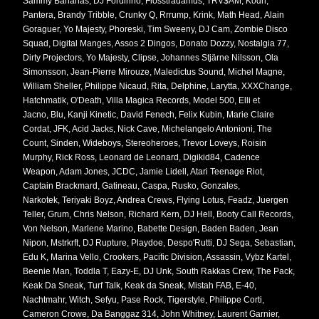
Sammy Bananas, DJ Fordinho, Flosstradamus, TRV$AM, Kodh,
Pantera, Brandy Tribble, Crunky Q, Rrrump, Krink, Math Head, Alain
Goraguer, Yo Majesty, Phoreski, Tim Sweeny, DJ Cam, Zombie Disco
Squad, Digital Manges, Assos 2 Dingos, Donato Dozzy, Nostalgia 77,
Dirty Projectors, Yo Majesty, Clipse, Johannes Stjärne Nilsson, Ola
Simonsson, Jean-Pierre Mirouze, Maledictus Sound, Michel Magne,
William Sheller, Philippe Nicaud, Rita, Delphine, Larytta, XXXChange,
Hatchmatik, O'Death, Villa Magica Records, Model 500, Elli et
Jacno, Blu, Kanji Kinetic, David Fenech, Felix Kubin, Marie Claire
Cordat, JFK, Acid Jacks, Nick Cave, Michelangelo Antonioni, The
Count, Sinden, Wideboys, Stereoheroes, Trevor Loveys, Roisin
Murphy, Rick Ross, Leonard de Leonard, Digikid84, Cadence
Weapon, Adam Jones, JCDC, Jamie Lidell, Atari Teenage Riot,
Captain Brackmard, Gatineau, Caspa, Rusko, Gonzales,
Narkotek, Teriyaki Boyz, Andrea Crews, Flying Lotus, Feadz, Juergen
Teller, Grum, Chris Nelson, Richard Kern, DJ Hell, Booty Call Records,
Von Nelson, Marlene Marino, Babette Design, Baden Baden, Jean
Nipon, Mstrkrft, DJ Rupture, Playdoe, Despo'Rutti, DJ Sega, Sebastian,
Edu K, Marina Vello, Crookers, Pacific Division, Assassin, Vybz Kartel,
Beenie Man, Toddla T, Eazy-E, DJ Unk, South Rakkas Crew, The Pack,
Keak Da Sneak, Turf Talk, Keak da Sneak, Mistah FAB, E-40,
Nachtmahr, Witch, Sefyu, Pase Rock, Tigerstyle, Philippe Corti,
Cameron Crowe, Da Banggaz 314, John Whitney, Laurent Garnier,