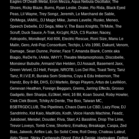
Eagles Of Death Metal, Eron Mezza, Aqua Nebula Oscillator, The
Shoes, Ricky Blaze, Burns, Ryan Leslie, Drake, Flo Rida, Black Eyed
Peas, Lil Wayne, Trey Songz, Jeremih, Le Marchand de Sable,
Oh!Mega, IAMXL, DJ Magic Mike, James Lavelle, Rusko, Meneo,
Speech Debelle, DJ Sega, Mike V, The Bass Knights, Th'Mole, The
Scruff, Duck Sauce, A-Trak, Kn1ght, RZA, CS Rucker, Nacey,
Astropolis, Mondkopf, Kid 606, Electric Rescue, Roni Size, Manu Le
Malin, Gero, Anti-Pop Consortium, Techjio, L-Vis 1990, Dakunt, Venom,
Damage, Sean Dunne, Poirier, Face T, Amanda Blank, Comix aka
Biagio, ReDeYe, I Arkle, WHY?, Theatre Metamorphosis, Discobelle,
Monsieur Bubulle, Armand Van Helden, DJ Assault, Basement Jaxx,
Green Velvet, DJ Hell, Fergie, NROTB, Los Del Rio, Toast Terry, Tanz
Tanz, R.I.V.E.R, Buraka Som Sistema, Coyu & Edu Imbernon, The
Handz, Boy 8-Bit, DHS, DJ Martelo, Bingo Players, Artus de Lavilléon,
Genevan Heathen, Foreign Beggars, Grems, Jarring Effects, Grosso
Gadgeto, Ben Sharpa, Ez3kiel, Hint, 16 Bit, Koan Sound, Roby Howler,
Clek Clek Boom, Tchiky Al Dente, The Boo, Taiwan MC,
BSBTRGDCLUB, The Pipelines, Chaos Dans Le CBD, Lazy Flow, DJ
Sandrinho, Kid Kaio, MadKids, Kodh, Voice Hands Machine, Feadz,
Juksbowl, Mendel, Douster, Riva, Starr, A1 Bassline, Drop The Lime,
Trevor Loveys, Tomb Crew, Shorterz, Emalkay, Breakage, Caspa, Zed
Bias, Jakwob, Airflex Lab, So Solid Crew, Roll Deep, Chateau Lateuf,
Aldo Skore, Sticky, Cycheouts Ghost, Erbz & Deisle, Hadouken, Detboi,